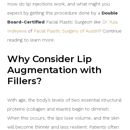
How do lip injections work, and what might you
expect by getting this procedure done by a
Double
Board-Certified
Facial Plastic Surgeon like
Dr. Yula
Indeyeva
of
Facial Plastic Surgery of Austin
? Continue
reading to learn more.
Why Consider Lip
Augmentation with
Fillers?
With age, the body’s levels of two essential structural
proteins (collagen and elastin) begin to diminish.
When this occurs, the lips lose volume, and the skin
will become thinner and less resilient. Patients often