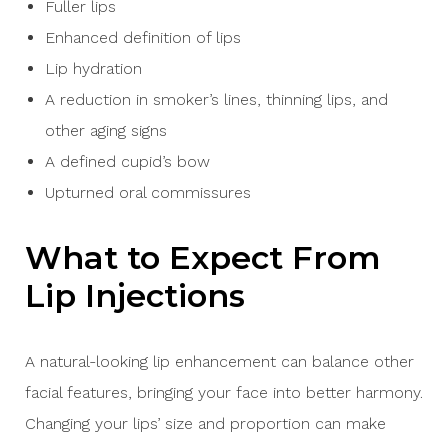
Fuller lips
Enhanced definition of lips
Lip hydration
A reduction in smoker’s lines, thinning lips, and
other aging signs
A defined cupid’s bow
Upturned oral commissures
What to Expect From
Lip Injections
A natural-looking lip enhancement can balance other
facial features, bringing your face into better harmony.
Changing your lips’ size and proportion can make