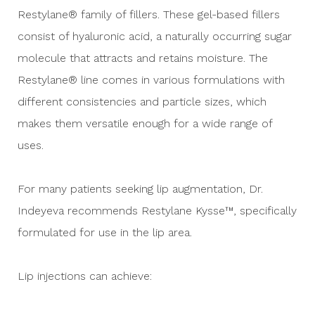
Restylane® family of fillers. These gel-based fillers
consist of hyaluronic acid, a naturally occurring sugar
molecule that attracts and retains moisture. The
Restylane® line comes in various formulations with
different consistencies and particle sizes, which
makes them versatile enough for a wide range of
uses.
For many patients seeking lip augmentation, Dr.
Indeyeva recommends Restylane Kysse™, specifically
formulated for use in the lip area.
Lip injections can achieve: