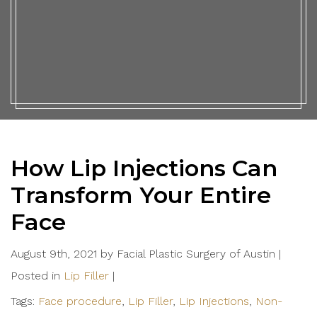
How Lip Injections Can
Transform Your Entire
Face
August 9th, 2021 by Facial Plastic Surgery of Austin |
Posted in
Lip Filler
|
Tags:
Face procedure
,
Lip Filler
,
Lip Injections
,
Non-