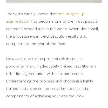
Today, it’s widely known that
non-surgical lip
augmentation
has become one of the most popular
cosmetic procedures in the world. When done well,
the procedure can yield beautiful results that
complement the rest of the face.
However, due to the procedure’s immense
popularity, many inadequately trained practitioners
offer lip augmentation with sub-par results.
Understanding the process and choosing a highly
trained and experienced provider are essential
components of achieving your desired look.