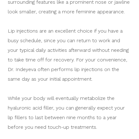
surrounding features like a prominent nose or jawline
look smaller, creating a more feminine appearance.
Lip injections are an excellent choice if you have a
busy schedule, since you can return to work and
your typical daily activities afterward without needing
to take time off for recovery. For your convenience,
Dr. Indeyeva often performs lip injections on the
same day as your initial appointment.
While your body will eventually metabolize the
hyaluronic acid filler, you can generally expect your
lip fillers to last between nine months to a year
before you need touch-up treatments.