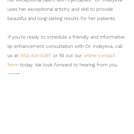
uses her exceptional artistry and skill to provide
beautiful and long-lasting results for her patients.
If you’re ready to schedule a friendly and informative
lip enhancement consultation with Dr. Indeyeva, call
us at
(512) 831-5397
or fill out our
online contact
form
today. We look forward to hearing from you
soon!
PREVIOUS
NEX
ENTRY
ENT