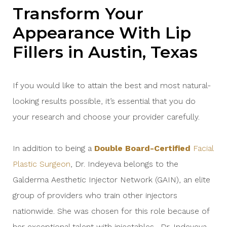
Transform Your
Appearance With Lip
Fillers in Austin, Texas
If you would like to attain the best and most natural-
looking results possible, it’s essential that you do
your research and choose your provider carefully.
In addition to being a
Double Board-Certified
Facial
Plastic Surgeon
, Dr. Indeyeva belongs to the
Galderma Aesthetic Injector Network (GAIN), an elite
group of providers who train other injectors
nationwide. She was chosen for this role because of
her exceptional talent with injectables. Dr. Indeyeva