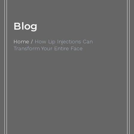
Blog
Home
/
How Lip Injections Can
Transform Your Entire Face