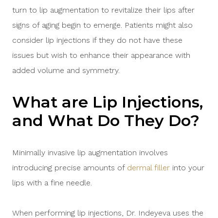
turn to lip augmentation to revitalize their lips after
signs of aging begin to emerge. Patients might also
consider lip injections if they do not have these
issues but wish to enhance their appearance with
added volume and symmetry.
What are Lip Injections,
and What Do They Do?
Minimally invasive lip augmentation involves
introducing precise amounts of
dermal filler
into your
lips with a fine needle.
When performing lip injections, Dr. Indeyeva uses the