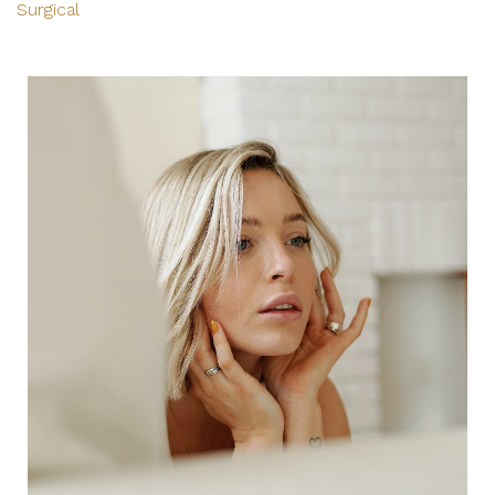
Surgical