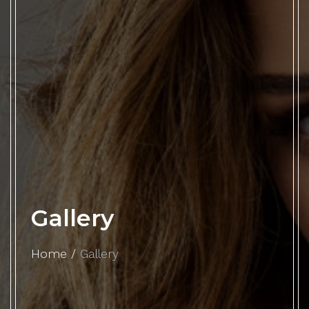
Gallery
Home
/
Gallery