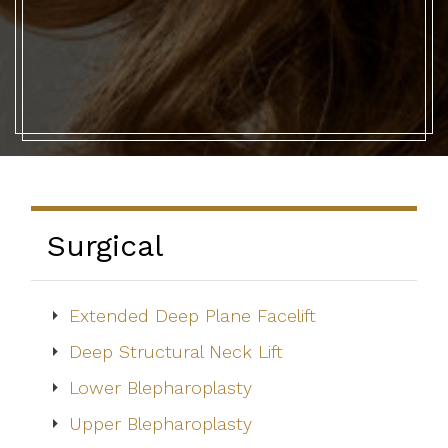
Surgical
Extended Deep Plane Facelift
Deep Structural Neck Lift
Lower Blepharoplasty
Upper Blepharoplasty