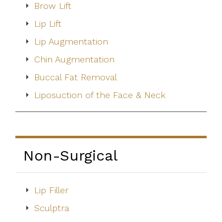
Brow Lift
Lip Lift
Lip Augmentation
Chin Augmentation
Buccal Fat Removal
Liposuction of the Face & Neck
Non-Surgical
Lip Filler
Sculptra