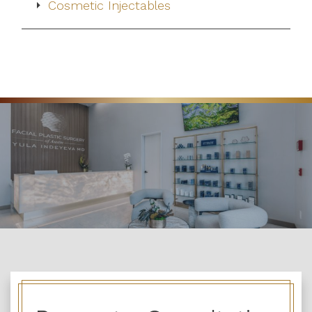
Cosmetic Injectables