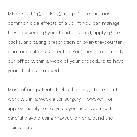
Minor swelling, bruising, and pain are the most
common side effects of a lip lift. You can manage
these by keeping your head elevated, applying ice
packs, and taking prescription or over-the-counter
pain medication as directed. You’ll need to return to
our office within a week of your procedure to have
your stitches removed.
Most of our patients feel well enough to return to
work within a week after surgery. However, for
approximately ten days as you heal, you must
carefully avoid using makeup on or around the
incision site.