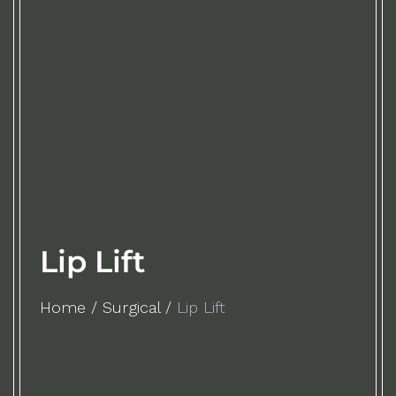
Lip Lift
Home
/
Surgical
/
Lip Lift