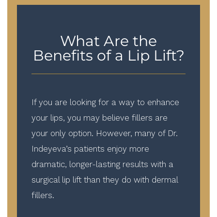
What Are the
Benefits of a Lip Lift?
If you are looking for a way to enhance
your lips, you may believe fillers are
your only option. However, many of Dr.
Indeyeva’s patients enjoy more
dramatic, longer-lasting results with a
surgical lip lift than they do with dermal
fillers.