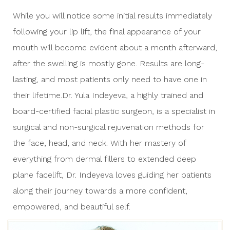
While you will notice some initial results immediately
following your lip lift, the final appearance of your
mouth will become evident about a month afterward,
after the swelling is mostly gone. Results are long-
lasting, and most patients only need to have one in
their lifetime.Dr. Yula Indeyeva, a highly trained and
board-certified facial plastic surgeon, is a specialist in
surgical and non-surgical rejuvenation methods for
the face, head, and neck. With her mastery of
everything from dermal fillers to extended deep
plane facelift, Dr. Indeyeva loves guiding her patients
along their journey towards a more confident,
empowered, and beautiful self.