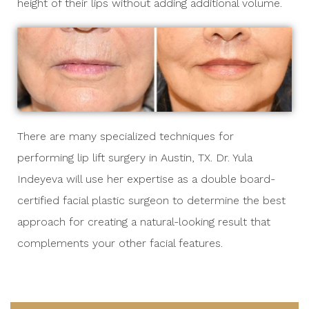
height of their lips without adding additional volume.
There are many specialized techniques for
performing lip lift surgery in Austin, TX.
Dr. Yula
Indeyeva
will use her expertise as a double board-
certified facial plastic surgeon to determine the best
approach for creating a natural-looking result that
complements your other facial features.