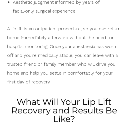
Aesthetic judgment informed by years of
facial‑only surgical experience
A lip lift is an outpatient procedure, so you can return
home immediately afterward without the need for
hospital monitoring. Once your anesthesia has worn
off and you’re medically stable, you can leave with a
trusted friend or family member who will drive you
home and help you settle in comfortably for your
first day of recovery.
What Will Your Lip Lift
Recovery and Results Be
Like?