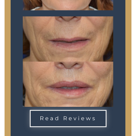
Read Reviews