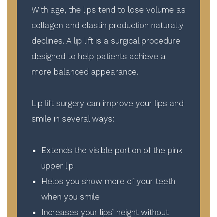
With age, the lips tend to lose volume as
collagen and elastin production naturally
declines. A lip lift is a surgical procedure
designed to help patients achieve a
more balanced appearance.
Lip lift surgery can improve your lips and
smile in several ways:
Extends the visible portion of the pink
upper lip
Helps you show more of your teeth
when you smile
Increases your lips’ height without