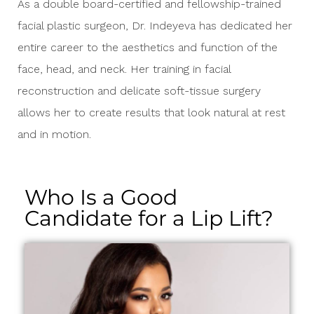
As a double board-certified and fellowship-trained
facial plastic surgeon, Dr. Indeyeva has dedicated her
entire career to the aesthetics and function of the
face, head, and neck. Her training in facial
reconstruction and delicate soft-tissue surgery
allows her to create results that look natural at rest
and in motion.
Who Is a Good
Candidate for a Lip Lift?