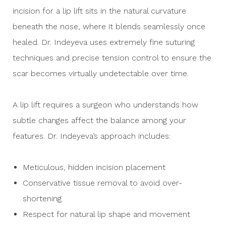
incision for a lip lift sits in the natural curvature
beneath the nose, where it blends seamlessly once
healed. Dr. Indeyeva uses extremely fine suturing
techniques and precise tension control to ensure the
scar becomes virtually undetectable over time.
A lip lift requires a surgeon who understands how
subtle changes affect the balance among your
features. Dr. Indeyeva’s approach includes:
Meticulous, hidden incision placement
Conservative tissue removal to avoid over-
shortening
Respect for natural lip shape and movement