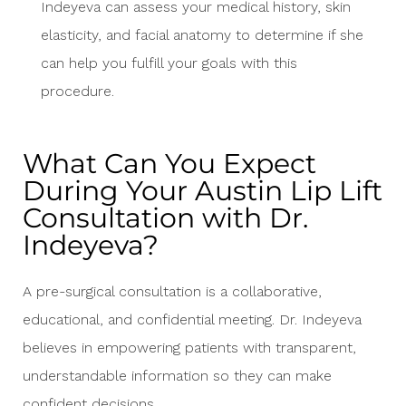
Indeyeva can assess your medical history, skin
elasticity, and facial anatomy to determine if she
can help you fulfill your goals with this
procedure.
What Can You Expect
During Your Austin Lip Lift
Consultation with Dr.
Indeyeva?
A pre-surgical consultation is a collaborative,
educational, and confidential meeting. Dr. Indeyeva
believes in empowering patients with transparent,
understandable information so they can make
confident decisions.