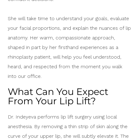
She will take time to understand your goals, evaluate
your facial proportions, and explain the nuances of lip
anatomy. Her warm, compassionate approach,
shaped in part by her firsthand experiences as a
rhinoplasty patient, will help you feel understood,
heard, and respected from the moment you walk
into our office.
What Can You Expect
From Your Lip Lift?
Dr. Indeyeva performs lip lift surgery using local
anesthesia. By removing a thin strip of skin along the
curve of your upper lip, she will subtly elevate it. The