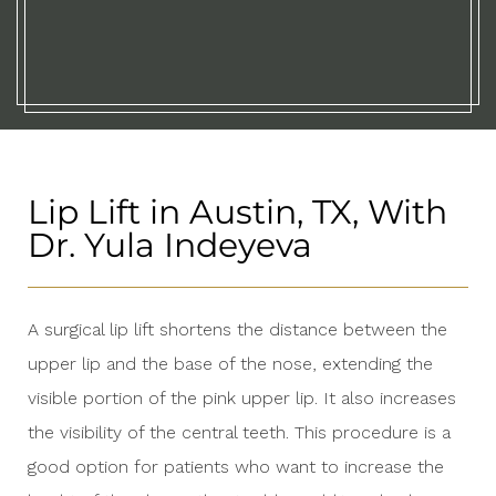
Lip Lift in Austin, TX, With
Dr. Yula Indeyeva
A surgical lip lift shortens the distance between the
upper lip and the base of the nose, extending the
visible portion of the pink upper lip. It also increases
the visibility of the central teeth. This procedure is a
good option for patients who want to increase the