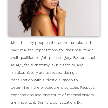
Most healthy people who do not smoke and
have realistic expectations for their results are
well-qualified to get lip lift surgery. Factors such
as age, facial anatomy, skin elasticity, and
medical history are assessed during a
consultation with a plastic surgeon to
determine if the procedure is suitable. Realistic
expectations and disclosure of medical history
are important. During a consultation, Dr.