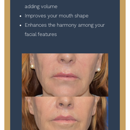
adding volume
Improves your mouth shape
Enhances the harmony among your
facial features