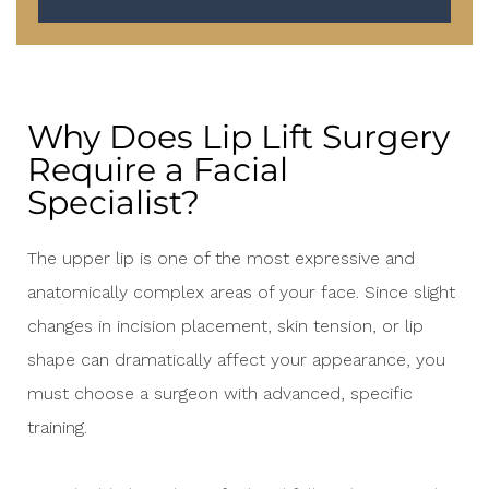
Why Does Lip Lift Surgery
Require a Facial
Specialist?
The upper lip is one of the most expressive and
anatomically complex areas of your face. Since slight
changes in incision placement, skin tension, or lip
shape can dramatically affect your appearance, you
must choose a surgeon with advanced, specific
training.