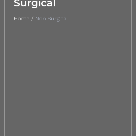
Surgical
Home
/
Non Surgical