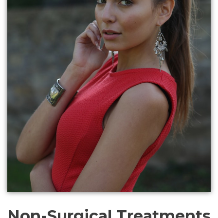
Non-Surgical Treatments