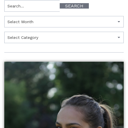
Search
SEARCH
Archives
Categories