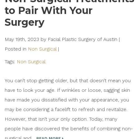
to Pair With Your
Surgery
May 19th, 2023 by Facial Plastic Surgery of Austin |
Posted in
Non Surgical
|
Tags:
Non Surgical
You can’t stop getting older, but that doesn’t mean you
have to look your age. If wrinkles or loose, sagging skin
have made you dissatisfied with your appearance, you
may be considering a facelift to refresh and revitalize.
However, that isn’t your only option. Today, many
people have discovered the benefits of combining non-
surgical and…
READ MORE