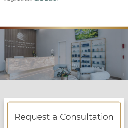
Request a Consultation