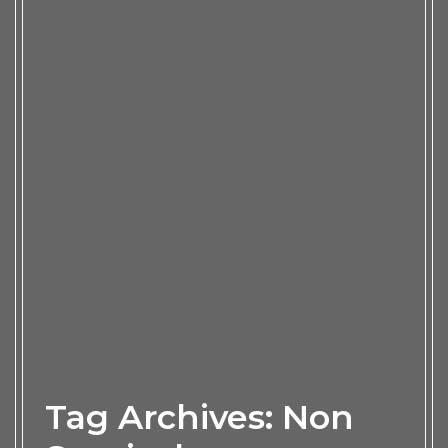
Tag Archives: Non