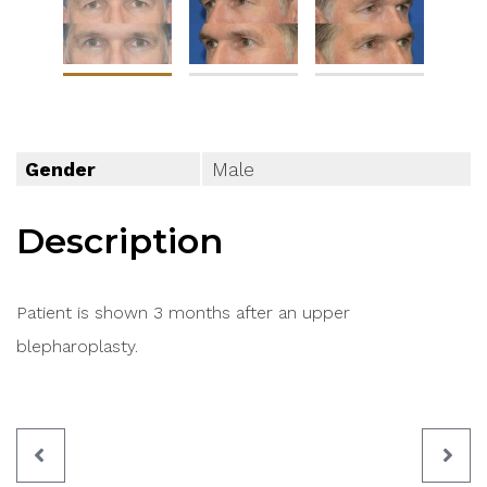
Gender
Male
Description
Patient is shown 3 months after an upper
blepharoplasty.
PREVIOUS
NEX
PATIENT
PAT