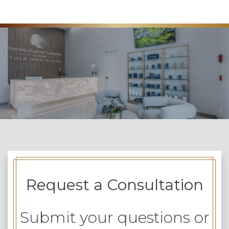
Request a Consultation
Submit your questions or