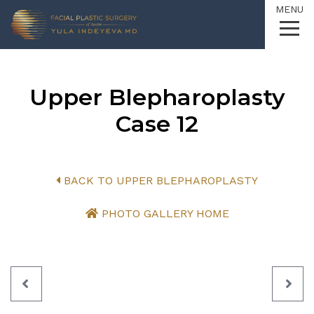
MENU
Skip
to
Content
Upper Blepharoplasty
Case 12
BACK TO UPPER BLEPHAROPLASTY
PHOTO GALLERY HOME
PREVIOUS
NEX
PATIENT
PAT