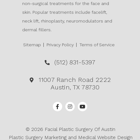
non-surgical treatments for the face and
skin. Popular treatments include facelift,
neck lift, rhinoplasty, neuromodulators and
dermal fillers.
Sitemap
Privacy Policy
Terms of Service
(512) 831-5397
11007 Ranch Road 2222
Austin, TX 78730
© 2026 Facial Plastic Surgery Of Austin
Plastic Surgery Marketing
and
Medical Website Design